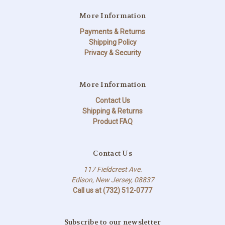
More Information
Payments & Returns
Shipping Policy
Privacy & Security
More Information
Contact Us
Shipping & Returns
Product FAQ
Contact Us
117 Fieldcrest Ave.
Edison, New Jersey, 08837
Call us at (732) 512-0777
Subscribe to our newsletter