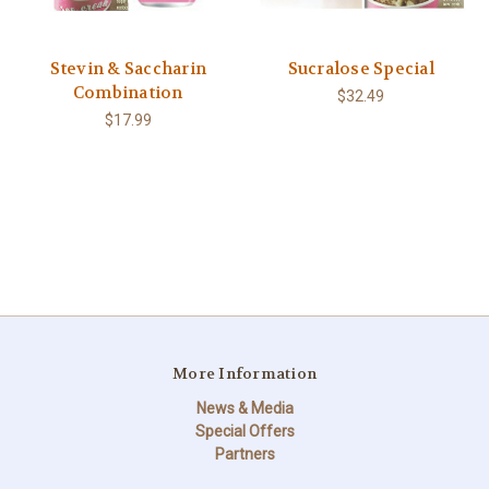
Stevin & Saccharin
Sucralose Special
Combination
$32.49
$17.99
More Information
News & Media
Special Offers
Partners