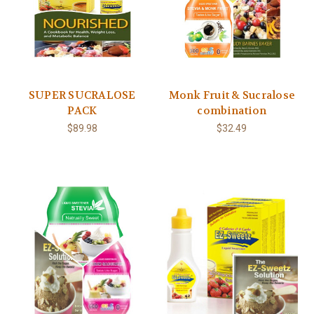
SUPER SUCRALOSE
Monk Fruit & Sucralose
PACK
combination
$89.98
$32.49