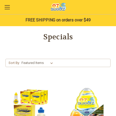
FREE SHIPPING on orders over $49
Specials
Sort By: