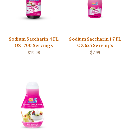
Sodium Saccharin 4 FL
Sodium Saccharin 1.7 FL
OZ 1700 Servings
OZ 625 Servings
$19.98
$7.99