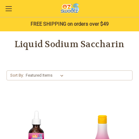
FREE SHIPPING on orders over $49
Liquid Sodium Saccharin
Sort By: