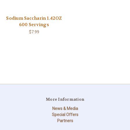
Sodium Saccharin 1.42OZ
600 Servings
$7.99
More Information
News & Media
Special Offers
Partners