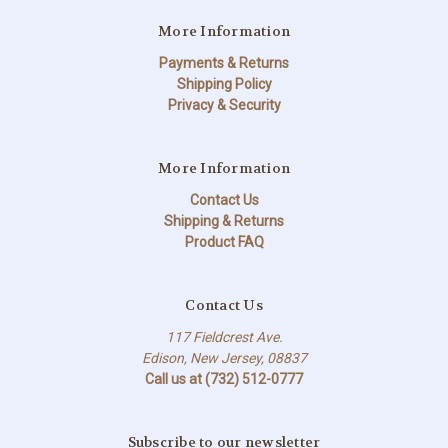
More Information
Payments & Returns
Shipping Policy
Privacy & Security
More Information
Contact Us
Shipping & Returns
Product FAQ
Contact Us
117 Fieldcrest Ave.
Edison, New Jersey, 08837
Call us at (732) 512-0777
Subscribe to our newsletter